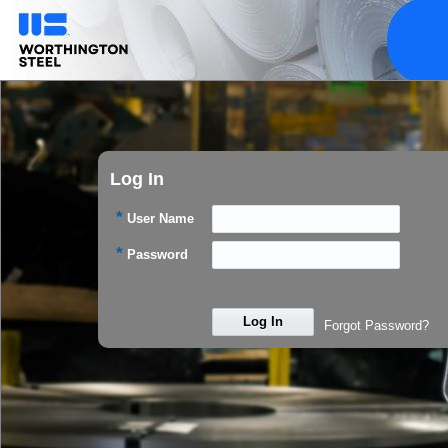
Log In
*
User Name
*
Password
Log In
Forgot Password?